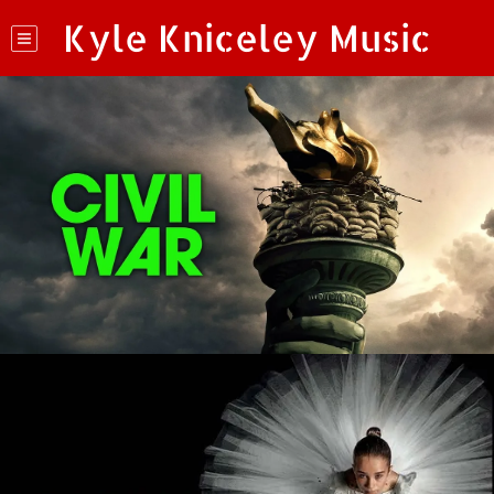
Kyle Kniceley Music