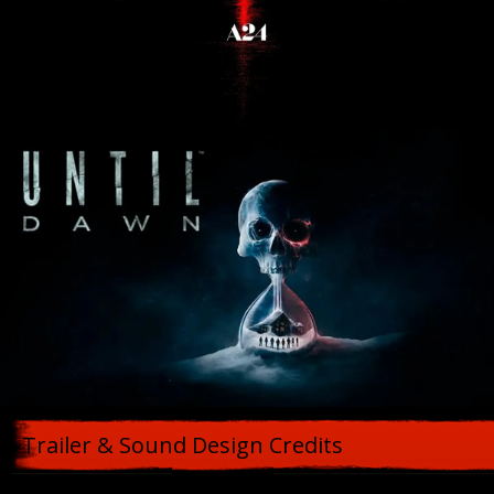
Trailer & Sound Design Credits