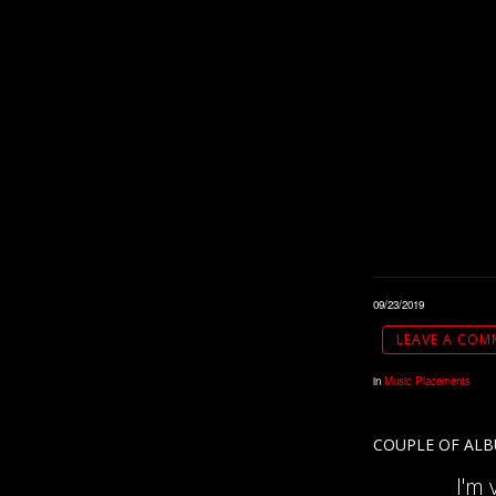
09/23/2019
LEAVE A COM
in
Music Placements
COUPLE OF ALB
I'm