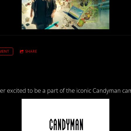
MENT
SHARE
per excited to be a part of the iconic Candyman ca