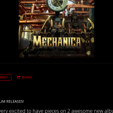
MENT
SHARE
UM RELEASES!
 very excited to have pieces on 2 awesome new alb