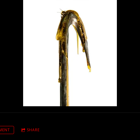
MENT
SHARE