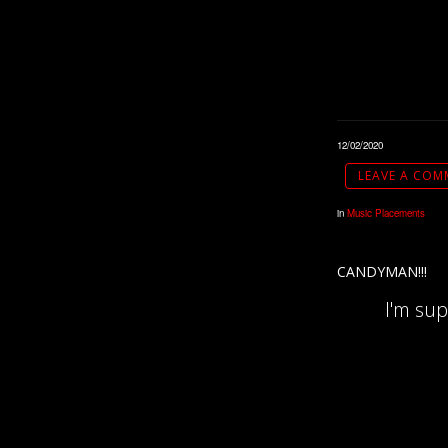
12/02/2020
LEAVE A COM
in
Music Placements
CANDYMAN!!!
I'm su