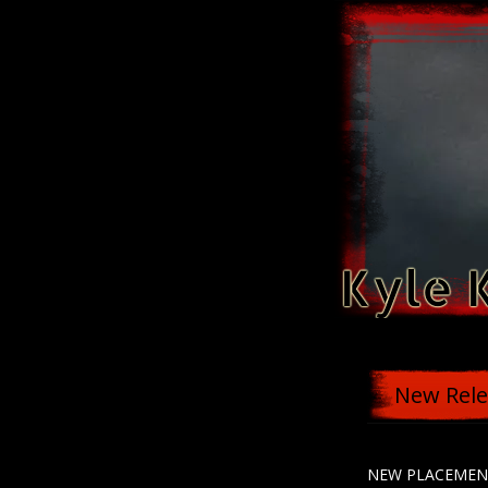
Kyle 
New Rele
NEW PLACEMEN