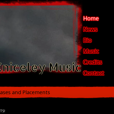
Home
News
Bio
Music
Credits
Kniceley Music
Contact
ases and Placements
TS!