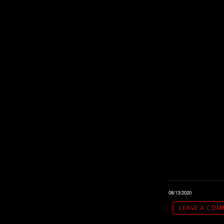
08/13/2020
LEAVE A COM