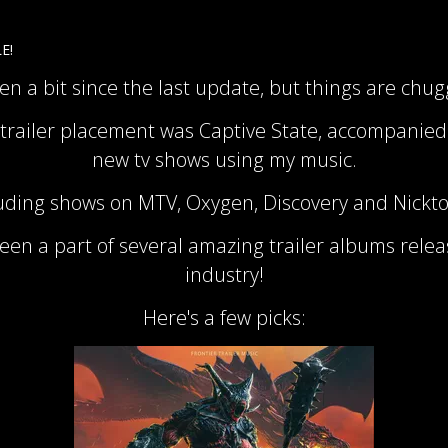
E!
een a bit since the last update, but things are chu
 trailer placement was Captive State, accompanied
new tv shows using my music.
uding shows on MTV, Oxygen, Discovery and Nickt
been a part of several amazing trailer albums rele
industry!
Here's a few picks: