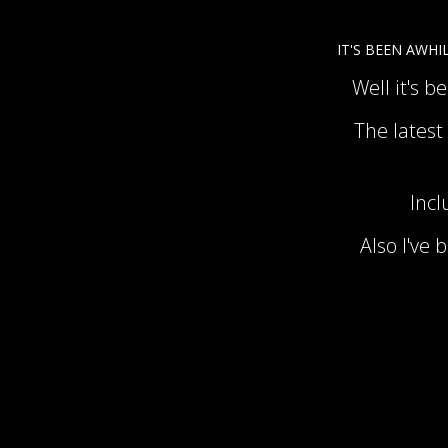
IT'S BEEN AWHIL
Well it's b
The latest
Incl
Also I've 