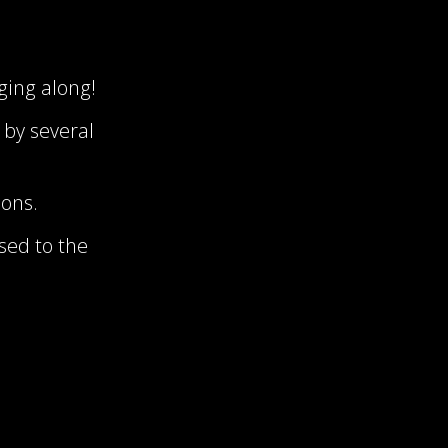
gging along!
 by several
oons.
ased to the