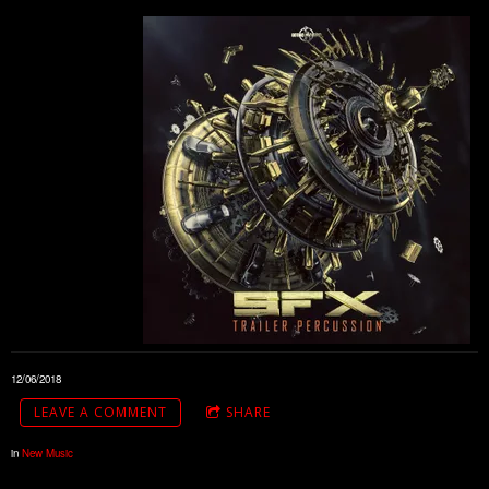
12/06/2018
LEAVE A COMMENT
SHARE
in
New Music