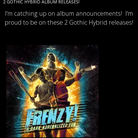
2 GOTHIC HYBRID ALBUM RELEASES!
I'm catching up on album announcements! I'm
proud to be on these 2 Gothic Hybrid releases!