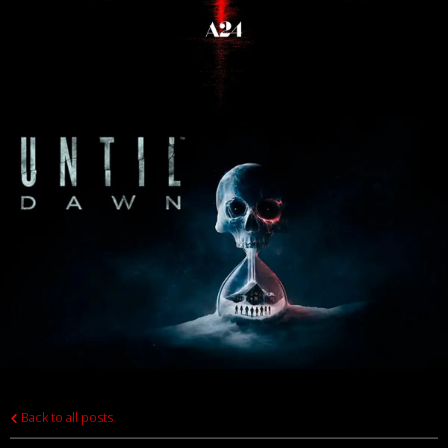
Back to all posts