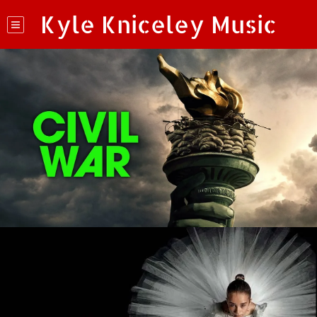
Kyle Kniceley Music