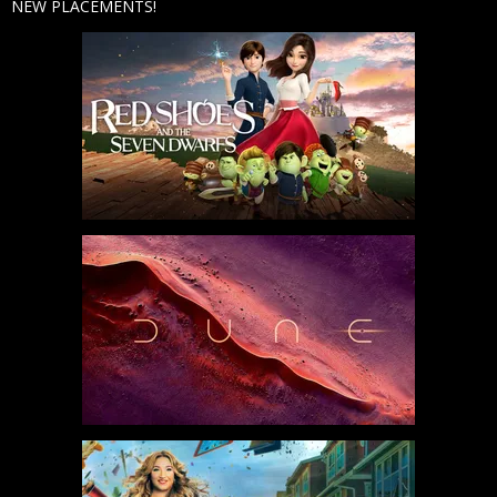
NEW PLACEMENTS!