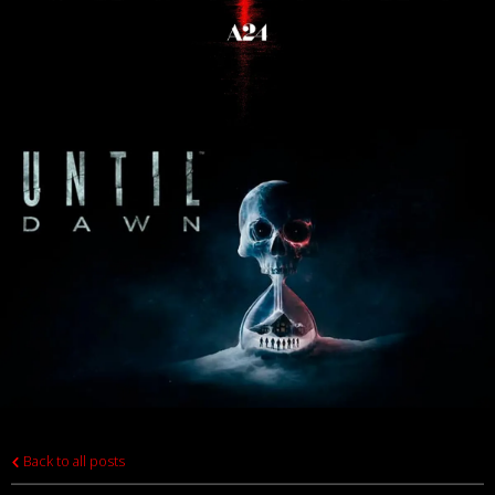
Back to all posts