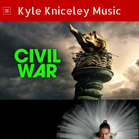
Kyle Kniceley Music