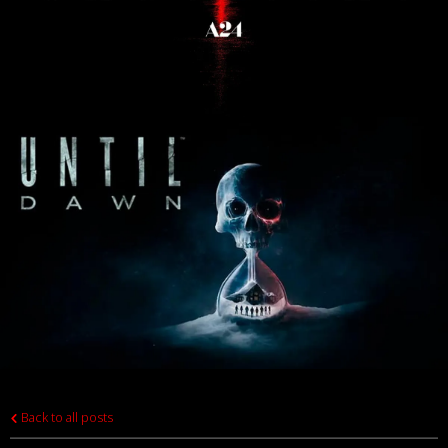
Back to all posts