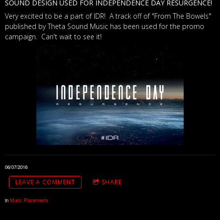
SOUND DESIGN USED FOR INDEPENDENCE DAY RESURGENCE!
Very excited to be a part of IDR! A track off of "From The Bowels"
published by Theta Sound Music has been used for the promo
campaign. Can't wait to see it!
06/07/2016
LEAVE A COMMENT
SHARE
in
Music Placements