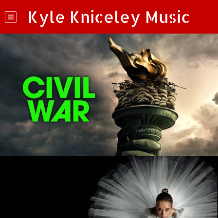
Kyle Kniceley Music